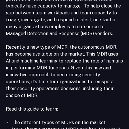
typically have capacity to manage. To help close the
gap between team workloads and team capacity to
triage, investigate, and respond to alert, one tactic
many organizations employ is to outsource to
Managed Detection and Response (MDR) vendors.
Recently a new type of MDR, the autonomous MDR,
has become available on the market. This MDR uses
AI and machine learning to replace the role of humans
in performing MDR functions. Given this new and
innovative approach to performing security
operations, it’s time for organizations to reinspect
their security operations decisions, including their
choice of MDR.
Read this guide to learn:
The different types of MDRs on the market