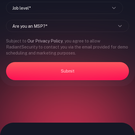
Subject to
Our Privacy Policy
, you agree to allow
RadiantSecurity to contact you via the email provided for demo
scheduling and marketing purposes.