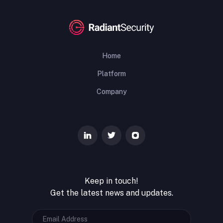
Home
Platform
Company
Keep in touch!
Get the latest news and updates.