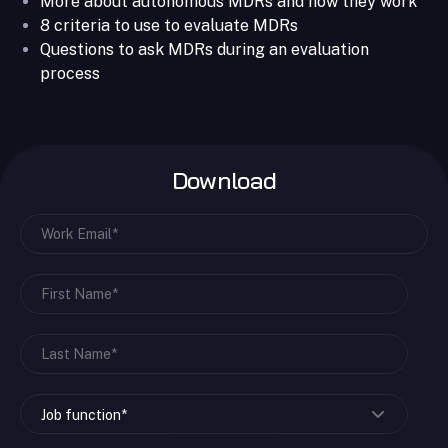
More about autonomous MDRs and how they work
8 criteria to use to evaluate MDRs
Questions to ask MDRs during an evaluation
process
Download