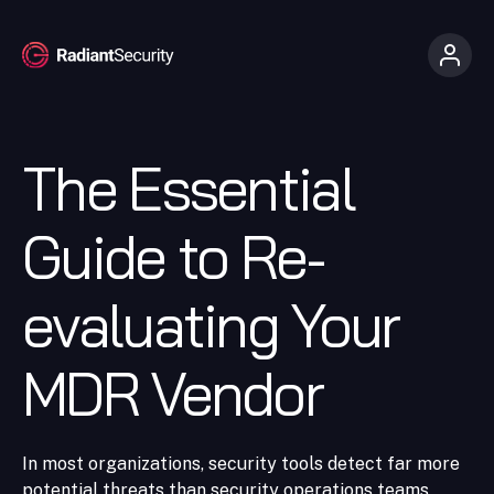
The Essential
Guide to Re-
evaluating Your
MDR Vendor
In most organizations, security tools detect far more
potential threats than security operations teams