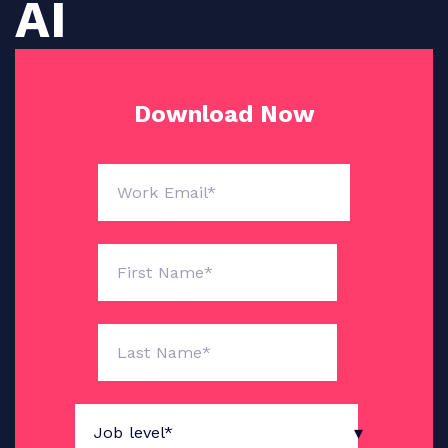
AI
Download Now