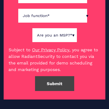
Subject to
Our Privacy Policy
, you agree to
allow RadiantSecurity to contact you via
the email provided for demo scheduling
and marketing purposes.