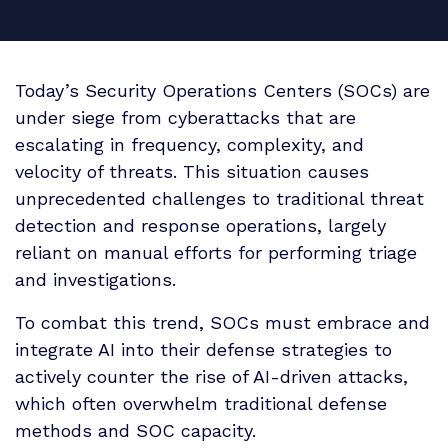
Today’s Security Operations Centers (SOCs) are
under siege from cyberattacks that are
escalating in frequency, complexity, and
velocity of threats.
This situation causes
unprecedented challenges to traditional threat
detection and response operations, largely
reliant on manual efforts for performing triage
and investigations.
To combat this trend, SOCs must embrace and
integrate AI into their defense strategies to
actively counter the rise of AI-driven attacks,
which often overwhelm traditional defense
methods and SOC capacity.