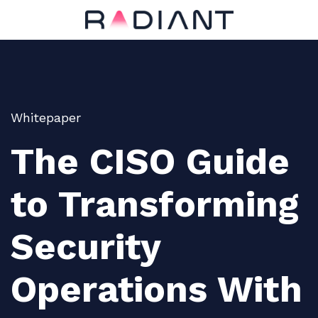
Whitepaper
The CISO Guide
to Transforming
Security
Operations With