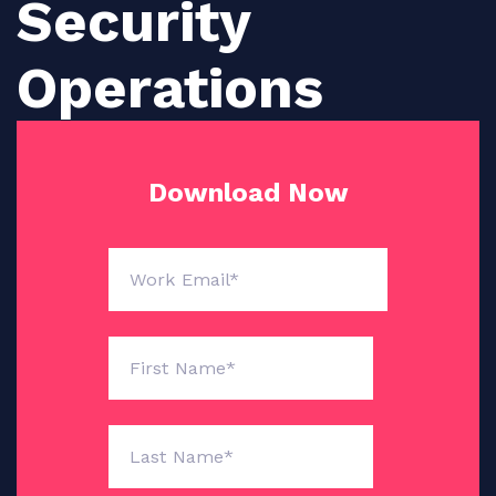
Security
Operations
Download Now