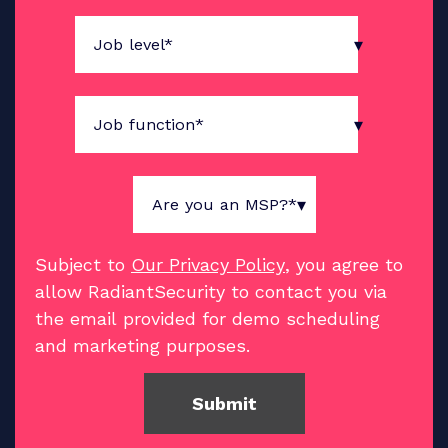
Subject to
Our Privacy Policy
, you agree to
allow RadiantSecurity to contact you via
the email provided for demo scheduling
and marketing purposes.