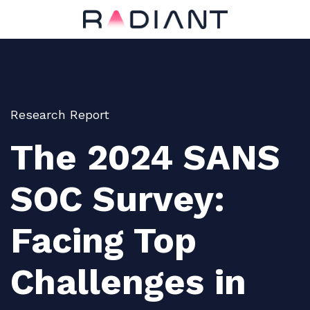
Research Report
The 2024 SANS
SOC Survey:
Facing Top
Challenges in