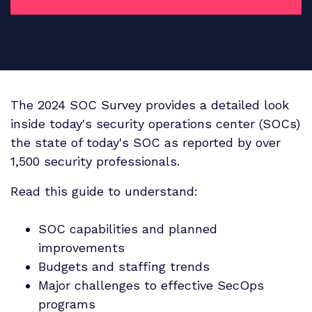
The 2024 SOC Survey provides a detailed look
inside today's security operations center (SOCs)
the state of today's SOC as reported by over
1,500 security professionals.
Read this guide to understand:
SOC capabilities and planned
improvements
Budgets and staffing trends
Major challenges to effective SecOps
programs